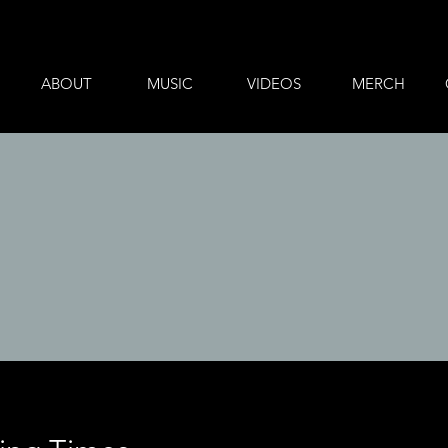
ABOUT
MUSIC
VIDEOS
MERCH