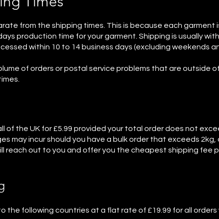
ing Times
rate from the shipping times. This is because each garment 
ays production time for your garment. Shipping is usually withi
rocessed within 10 to 14 business days (excluding weekends an
olume of orders or postal service problems that are outside of
times.
 all of the UK for £5.99 provided your total order does not exc
ges may incur should you have a bulk order that exceeds 2kg, a
 reach out to you and offer you the cheapest shipping fee p
g
o the following countries at a flat rate of £19.99 for all order