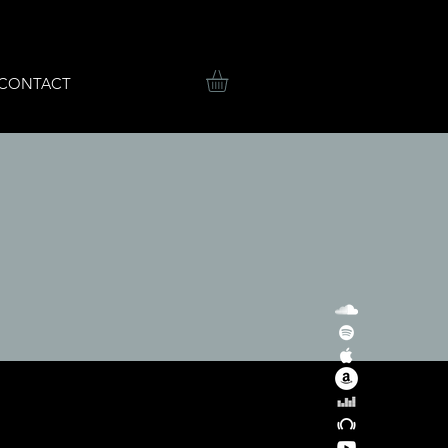
CONTACT