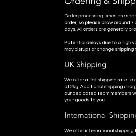
Ordering & Shipp
Order processing times are sepa
order, so please allow around 7 d
days. All orders are generally p
Potential delays due to a high v
may disrupt or change shipping 
UK Shipping
We offer a flat shipping rate to
of 2kg. Additional shipping char
our dedicated team members will
your goods to you.
International Shippin
We offer international shipping t