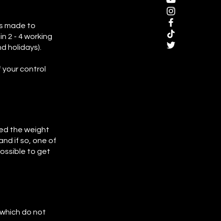
is made to
n 2 - 4 working
d holidays).
 your control
eed the weight
nd if so, one of
ossible to get
s which do not