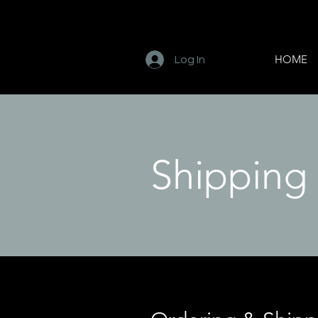
HOME
Log In
Shipping