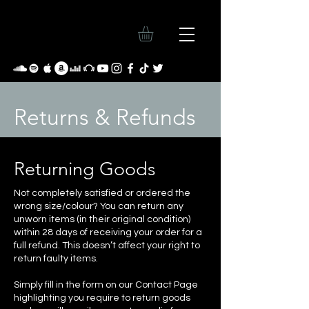
Returns & Refunds
Returning Goods
Not completely satisfied or ordered the
wrong size/colour? You can return any
unworn items (in their original condition)
within 28 days of receiving your order for a
full refund. This doesn’t affect your right to
return faulty items.
Simply fill in the form on our Contact Page
highlighting you require to return goods