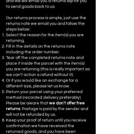
and we will email you a returns slip for you
to send goods back to us.
Our returns process is simple, just use the
returns note we email you and follow the
steps below:
Select the reason for the item(s) you are
returning.
Fill in the details on the returns note
including the order number.
Tear off the completed returns note and
place it inside the parcel with the item(s)
you are returning (this is really important as
we can’t action a refund without it).
Or if you would like an exchange for a
different size, please let us know.
Return your parcel using your preferred
method (recorded delivery preferably).
Please be aware that
we don’t offer free
returns
. Postage is paid by the sender and
will not be refunded by us.
Keep your proof of return until you receive
confirmation we have received the
returned goods, and you have been