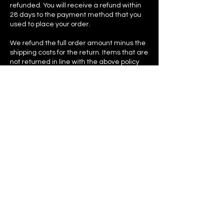
refunded. You will receive a refund within
28 days to the payment method that you
used to place your order.
We refund the full order amount minus the
shipping costs for the return. Items that are
not returned in line with the above policy
may not be refunded, or may be refunded
at the last/current selling price, or may be
retained by us. ​We take pride in the
garments we sell and although our
garments might not find a loving home
with one customer, it goes on to find one
with another, so be kind and send all
garments back just as you got them - each
garment is precious and a lot of love goes
into making them.
In the event that your order arrives
damaged in any way, please contact us as
soon as possible using the contact form on
our Contact Page with your order number
and a photo of the item’s condition. We