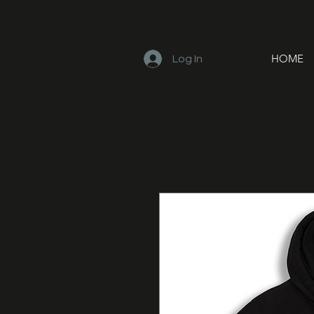
HOME
Log In