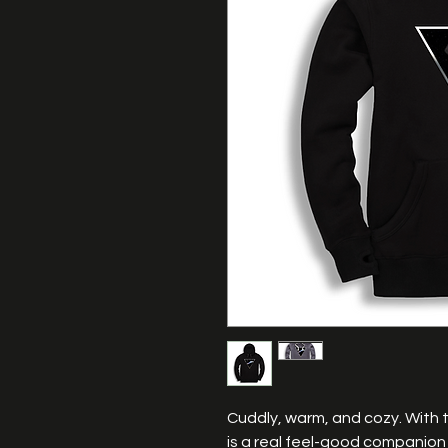
Cuddly, warm, and cozy. With 
is a real feel-good companion 