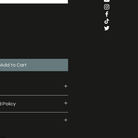
Add to Cart
, 35% polyester
 Policy
 made to order and we do not offer 
 with a lot of love and 
 shipped within 72 hours (Monday 
 prior to despatch.