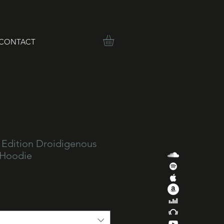
CONTACT
 Edition Droidigenous
 Hoodie