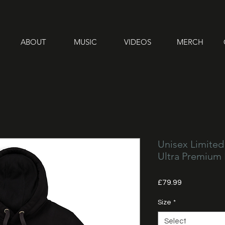
ABOUT
MUSIC
VIDEOS
MERCH
Unisex Limited
Ultra Premium
Price
£79.99
Size
*
Select