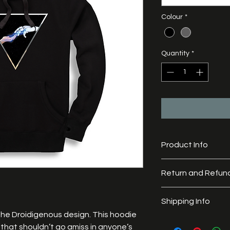
Colour
*
Quantity
*
Product Info
Material: 65% cotton
Return and Refund
All of our goods are
Shipping Info
a refund. 
Each garment is made
the Droidigenous design. This hoodie 
Orders are generally
meticulously checked
that shouldn’t go amiss in anyone’s 